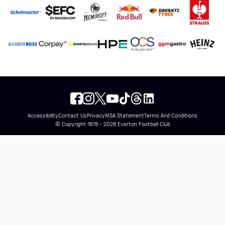
Accessibility
Contact Us
Privacy
MSA Statement
Terms And Conditions
© Copyright 1878 - 2026 Everton Football Club