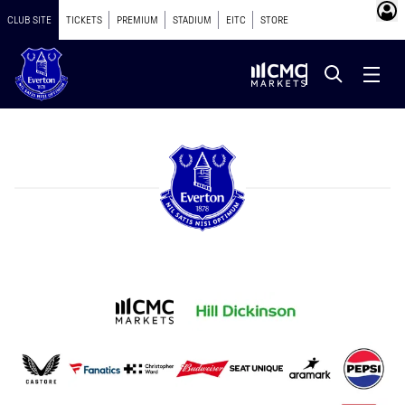
CLUB SITE
TICKETS
PREMIUM
STADIUM
EITC
STORE