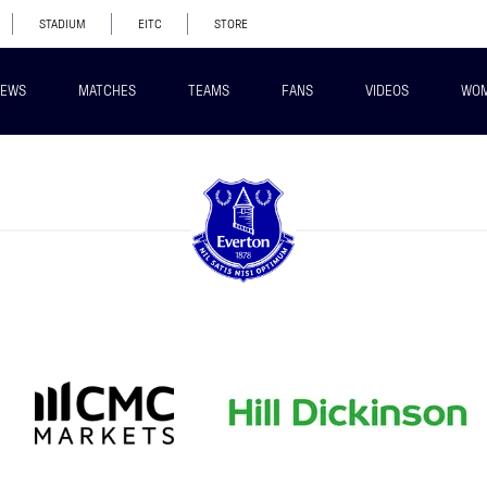
STADIUM
EITC
STORE
EWS
MATCHES
TEAMS
FANS
VIDEOS
WO