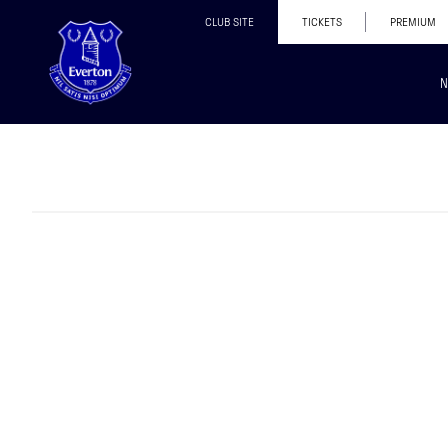
CLUB SITE
TICKETS
PREMIUM
N