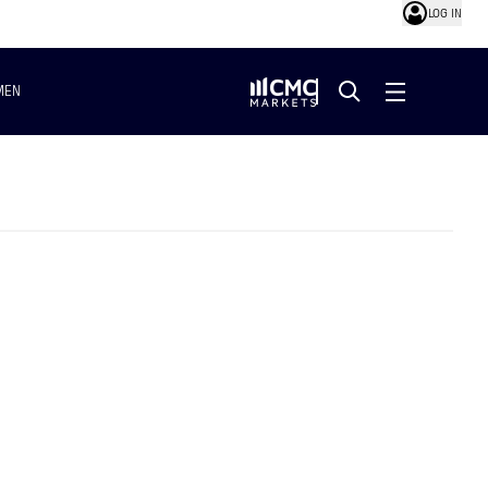
LOG IN
MEN