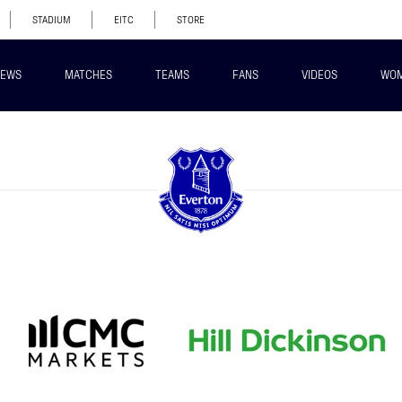
STADIUM
EITC
STORE
EWS
MATCHES
TEAMS
FANS
VIDEOS
WO