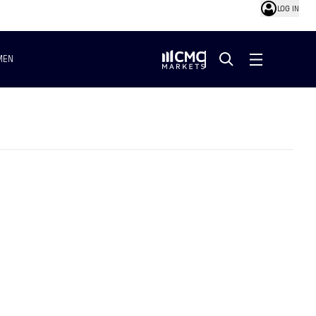
LOG IN
MEN