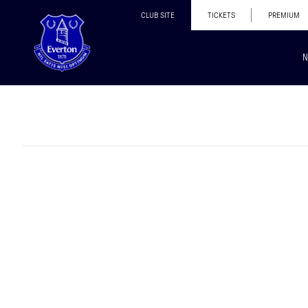
CLUB SITE
TICKETS
PREMIUM
N