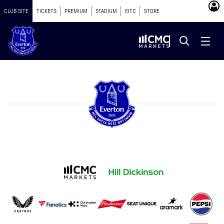
CLUB SITE
TICKETS
PREMIUM
STADIUM
EITC
STORE