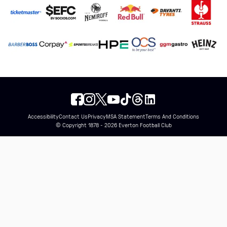
Accessibility
Contact Us
Privacy
MSA Statement
Terms And Conditions
© Copyright 1878 - 2026 Everton Football Club