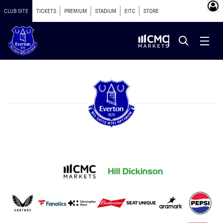
CLUB SITE
TICKETS
PREMIUM
STADIUM
EITC
STORE