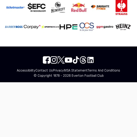
Accessibility
Contact Us
Privacy
MSA Statement
Terms And Conditions
© Copyright 1878 - 2026 Everton Football Club