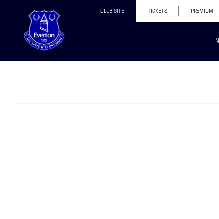
CLUB SITE
TICKETS
PREMIUM
N