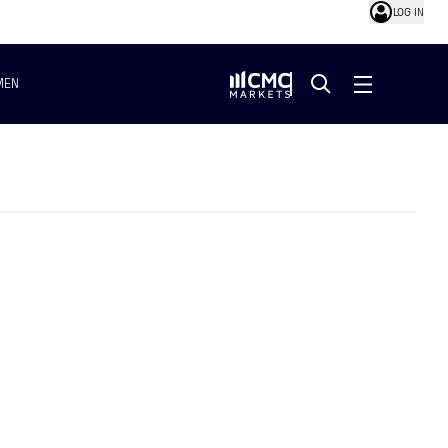
LOG IN
MEN