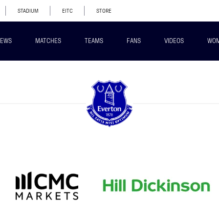
STADIUM
EITC
STORE
EWS
MATCHES
TEAMS
FANS
VIDEOS
WO