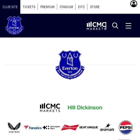
CLUB SITE
TICKETS
PREMIUM
STADIUM
EITC
STORE