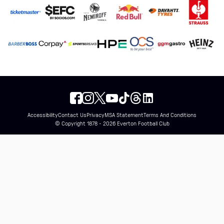
Accessibility
Contact Us
Privacy
MSA Statement
Terms And Conditions
© Copyright 1878 - 2026 Everton Football Club