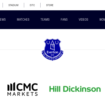
STADIUM
EITC
STORE
EWS
MATCHES
TEAMS
FANS
VIDEOS
WO