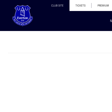
CLUB SITE
TICKETS
PREMIUM
N