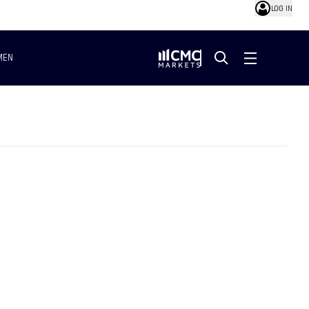
LOG IN
MEN