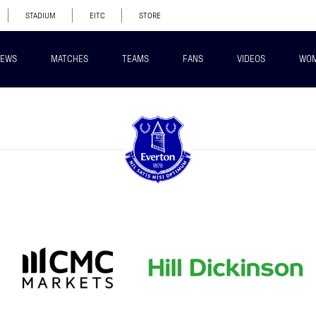
STADIUM
EITC
STORE
EWS
MATCHES
TEAMS
FANS
VIDEOS
WO