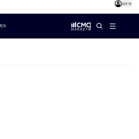
LOG IN
MEN