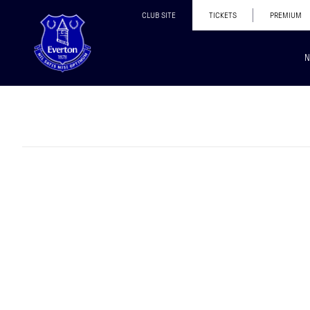
CLUB SITE
TICKETS
PREMIUM
N