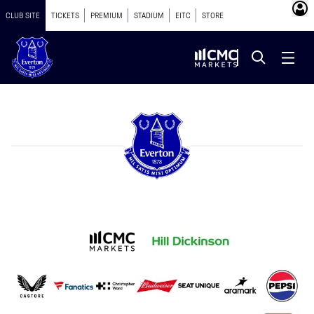
CLUB SITE
TICKETS
PREMIUM
STADIUM
EITC
STORE