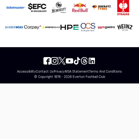
Accessibility
Contact Us
Privacy
MSA Statement
Terms And Conditions
© Copyright 1878 - 2026 Everton Football Club