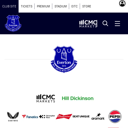
CLUB SITE
TICKETS
PREMIUM
STADIUM
EITC
STORE