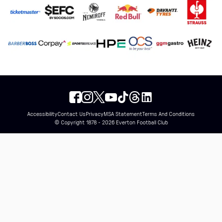
Accessibility
Contact Us
Privacy
MSA Statement
Terms And Conditions
© Copyright 1878 - 2026 Everton Football Club