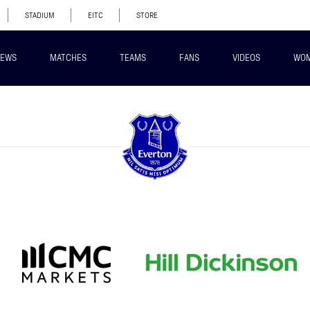
STADIUM
EITC
STORE
EWS
MATCHES
TEAMS
FANS
VIDEOS
WO