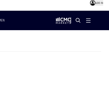
LOG IN
MEN