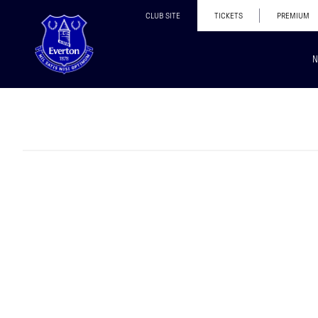
CLUB SITE
TICKETS
PREMIUM
N