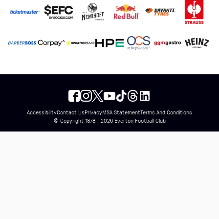
Accessibility
Contact Us
Privacy
MSA Statement
Terms And Conditions
© Copyright 1878 - 2026 Everton Football Club