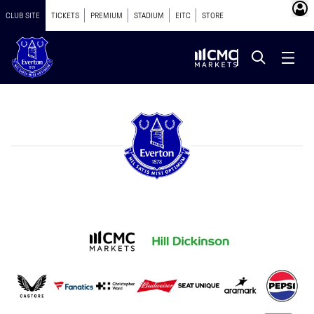
CLUB SITE
TICKETS
PREMIUM
STADIUM
EITC
STORE