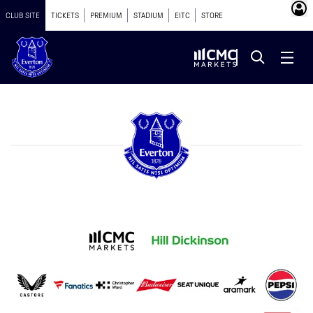
CLUB SITE
TICKETS
PREMIUM
STADIUM
EITC
STORE