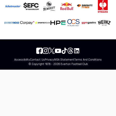
Accessibility
Contact Us
Privacy
MSA Statement
Terms And Conditions
© Copyright 1878 - 2026 Everton Football Club