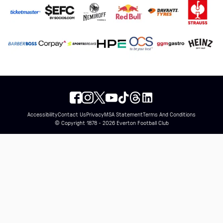
Accessibility
Contact Us
Privacy
MSA Statement
Terms And Conditions
© Copyright 1878 - 2026 Everton Football Club