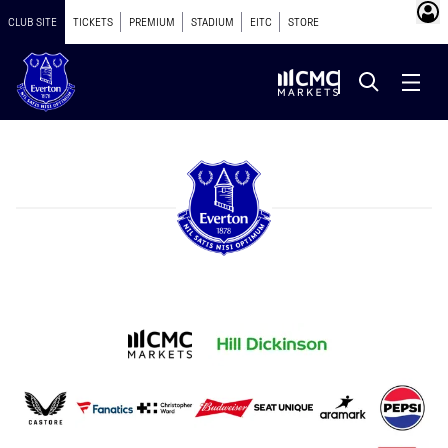
CLUB SITE
TICKETS
PREMIUM
STADIUM
EITC
STORE