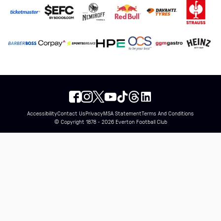
Accessibility
Contact Us
Privacy
MSA Statement
Terms And Conditions
© Copyright 1878 - 2026 Everton Football Club