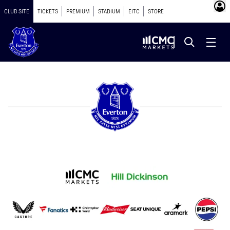
CLUB SITE
TICKETS
PREMIUM
STADIUM
EITC
STORE