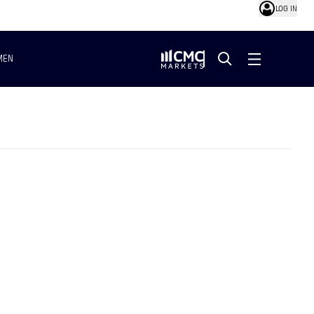
LOG IN
MEN