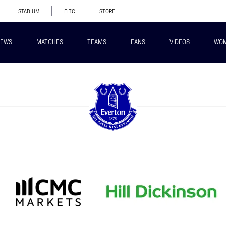
STADIUM
EITC
STORE
EWS
MATCHES
TEAMS
FANS
VIDEOS
WO