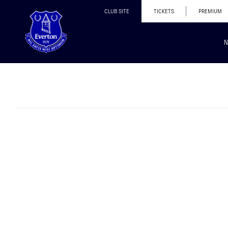
CLUB SITE
TICKETS
PREMIUM
N