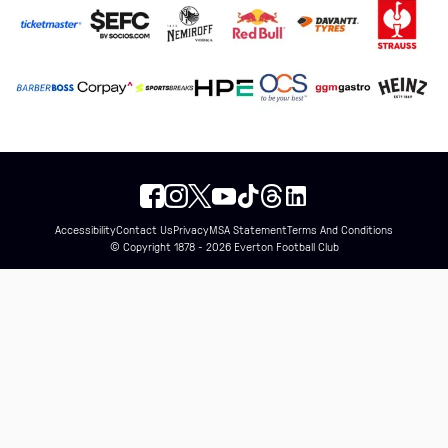
Accessibility
Contact Us
Privacy
MSA Statement
Terms And Conditions
© Copyright 1878 - 2026 Everton Football Club