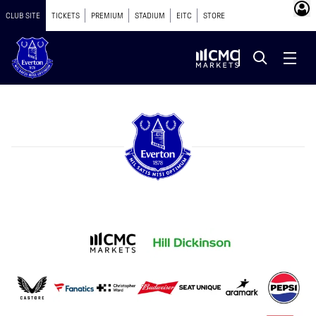
CLUB SITE
TICKETS
PREMIUM
STADIUM
EITC
STORE