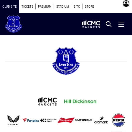
CLUB SITE
TICKETS
PREMIUM
STADIUM
EITC
STORE