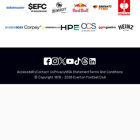
Accessibility
Contact Us
Privacy
MSA Statement
Terms And Conditions
© Copyright 1878 - 2026 Everton Football Club